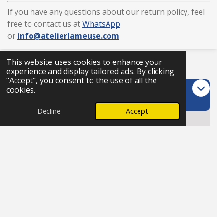
If you have any questions about our return policy, feel
free to contact us at
WhatsApp
or
info
@atelierlameuse
.com
This website uses cookies to enhance your
Trustpilot
experience and display tailored ads. By clicking
"Accept", you consent to the use of all the
Customer care
cookies.
Decline
Accept
FAQs
Terms & conditions
Return policy
Cancellation
I
W
T