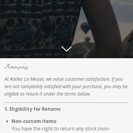
Return policy
At Atelier La Meuse, we value customer satisfaction. If you
are not completely satisfied with your purchase, you may be
eligible to return it under the terms below.
1. Eligibility for Returns
Non-custom items
:
You have the right to return any stock (non-