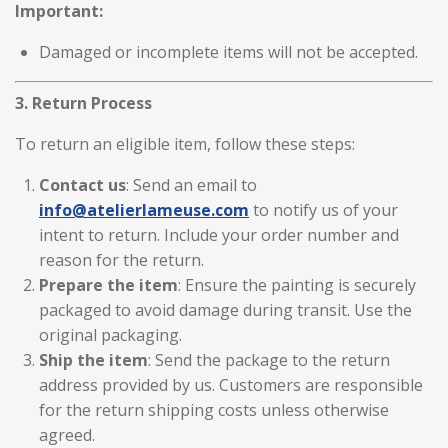
Important:
Damaged or incomplete items will not be accepted.
3. Return Process
To return an eligible item, follow these steps:
Contact us
: Send an email to
info
@atelierlameuse
.com
to notify us of your
intent to return. Include your order number and
reason for the return.
Prepare the item
: Ensure the painting is securely
packaged to avoid damage during transit. Use the
original packaging.
Ship the item
: Send the package to the return
address provided by us. Customers are responsible
for the return shipping costs unless otherwise
agreed.