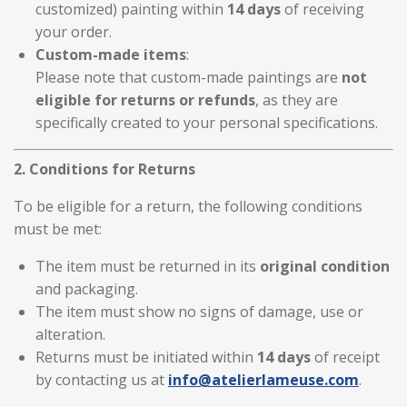
customized) painting within
14 days
of receiving
your order.
Custom-made items
:
Please note that custom-made paintings are
not
eligible for returns or refunds
, as they are
specifically created to your personal specifications.
2. Conditions for Returns
To be eligible for a return, the following conditions
must be met:
The item must be returned in its
original condition
and packaging.
The item must show no signs of damage, use or
alteration.
Returns must be initiated within
14 days
of receipt
by contacting us at
info
@atelierlameuse
.com
.