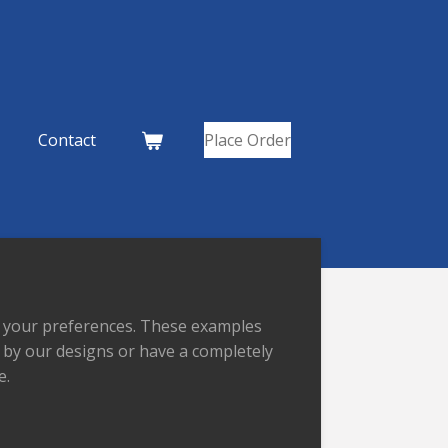
Contact
Place Order
to your preferences. These examples
d by our designs or have a completely
e.