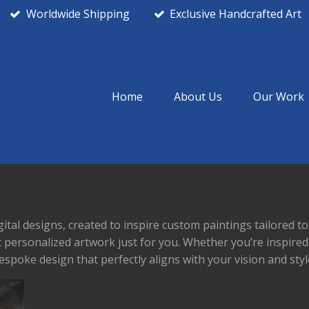
Worldwide Shipping
Exclusive Handcrafted Art
Home
About Us
Our Work
gital designs, created to inspire custom paintings tailored 
ft personalized artwork just for you. Whether you’re inspire
espoke design that perfectly aligns with your vision and styl