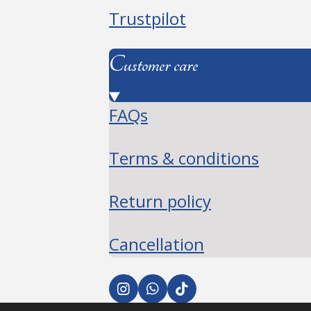
Trustpilot
Customer care
FAQs
Terms & conditions
Return policy
Cancellation
I
W
T
n
h
i