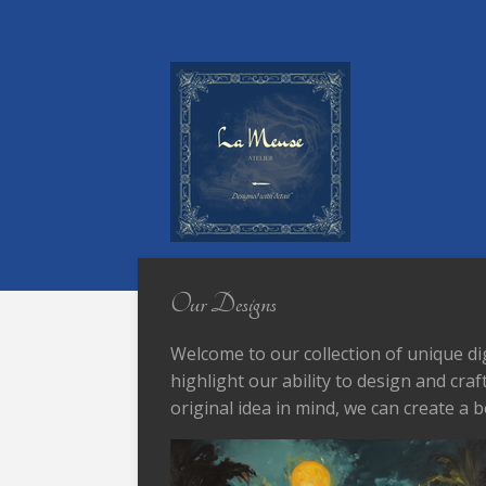
Skip
to
main
content
Our Designs
Welcome to our collection of unique di
highlight our ability to design and cra
original idea in mind, we can create a b